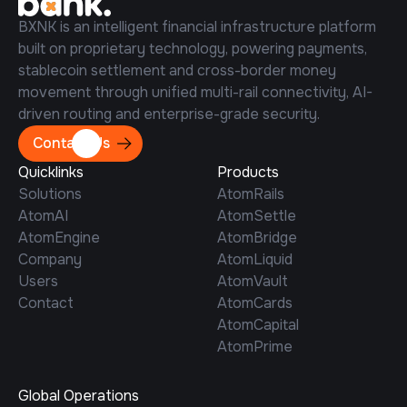
BXNK is an intelligent financial infrastructure platform
built on proprietary technology, powering payments,
stablecoin settlement and cross-border money
movement through unified multi-rail connectivity, AI-
driven routing and enterprise-grade security.
Contact Us
Quicklinks
Products
Solutions
AtomRails
AtomAI
AtomSettle
AtomEngine
AtomBridge
Company
AtomLiquid
Users
AtomVault
Contact
AtomCards
AtomCapital
AtomPrime
Global Operations