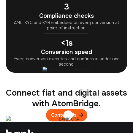
3
Compliance checks
AML, KYC and KYB embedded on every conversion at
point of instruction.
<1s
Conversion speed
Every conversion executes and confirms in under one
second.
Connect fiat and digital assets
with AtomBridge.
Contact Us