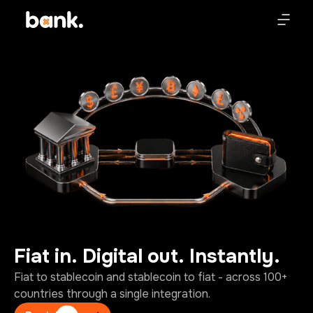
Fiat
in.
Digital
out.
Instantly.
Fiat to stablecoin and stablecoin to fiat - across 100+
countries through a single integration.