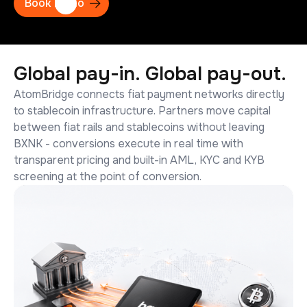
Book Demo
Global
pay-in.
Global
pay-out.
AtomBridge connects fiat payment networks directly
to stablecoin infrastructure. Partners move capital
between fiat rails and stablecoins without leaving
BXNK - conversions execute in real time with
transparent pricing and built-in AML, KYC and KYB
screening at the point of conversion.