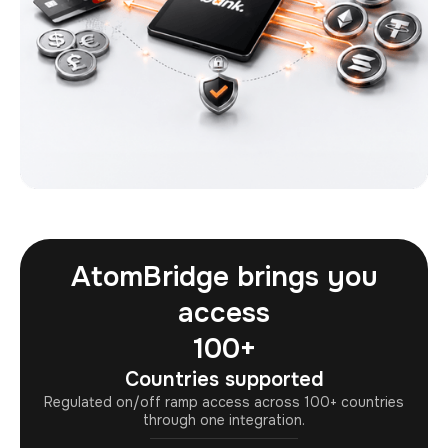
AtomBridge brings you
access
100+
Countries supported
Regulated on/off ramp access across 100+ countries
through one integration.