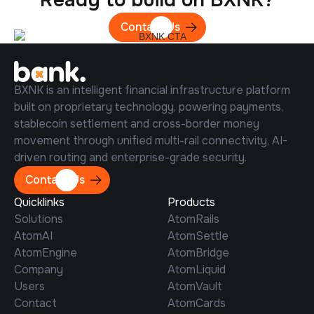
Contact Us
BXNK is an intelligent financial infrastructure platform
built on proprietary technology, powering payments,
stablecoin settlement and cross-border money
movement through unified multi-rail connectivity, AI-
driven routing and enterprise-grade security.
Contact Us
Quicklinks
Products
Solutions
AtomRails
AtomAI
AtomSettle
AtomEngine
AtomBridge
Company
AtomLiquid
Users
AtomVault
Contact
AtomCards