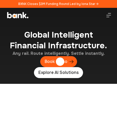
BXNK Closes $3M Funding Round Led by Iona Star
Global Intelligent
Financial Infrastructure.
Any rail. Route intelligently. Settle instantly.
Book Demo
Explore AI Solutions