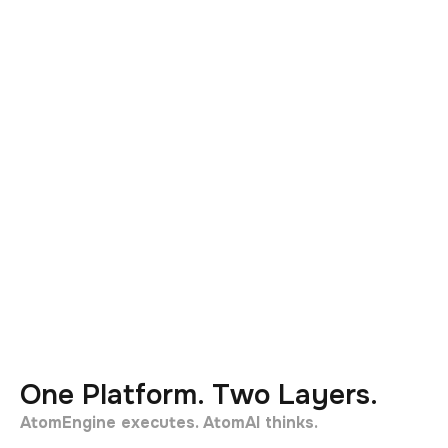
One Platform. Two Layers.
AtomEngine executes. AtomAI thinks.