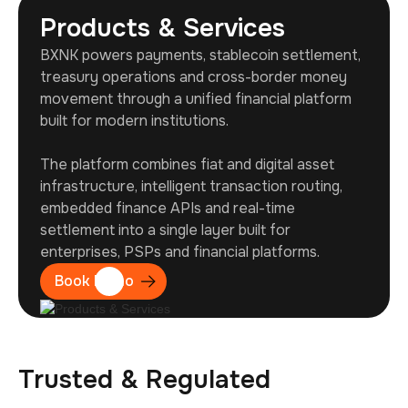
Products & Services
BXNK powers payments, stablecoin settlement,
treasury operations and cross-border money
movement through a unified financial platform
built for modern institutions.
The platform combines fiat and digital asset
infrastructure, intelligent transaction routing,
embedded finance APIs and real-time
settlement into a single layer built for
enterprises, PSPs and financial platforms.
Book Demo
Trusted & Regulated