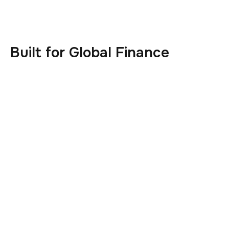
Built for Global Finance