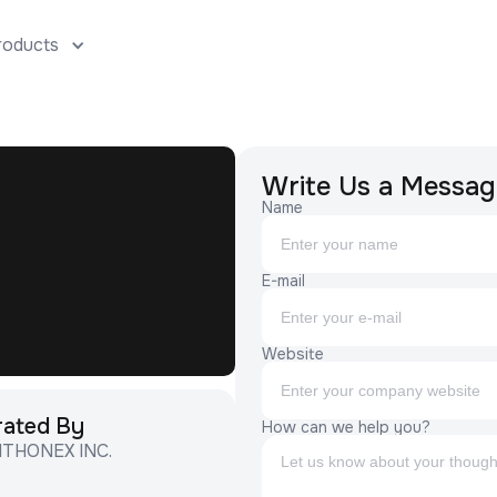
roducts
Solutions
AtomAI
AtomEngine
Company
Users
Cont
Write Us a Messag
Name
E-mail
Website
rated By
How can we help you?
ITHONEX INC.