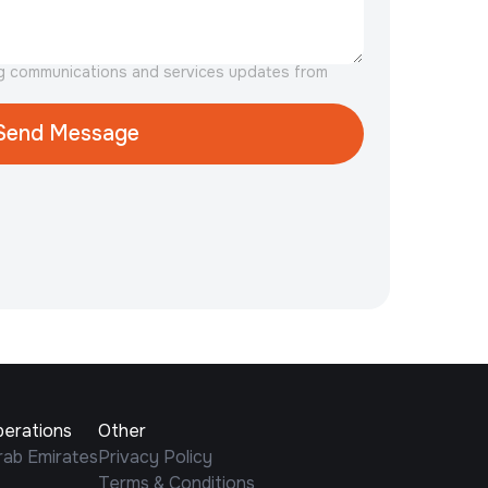
ng communications and services updates from
perations
Other
rab Emirates
Privacy Policy
Terms & Conditions