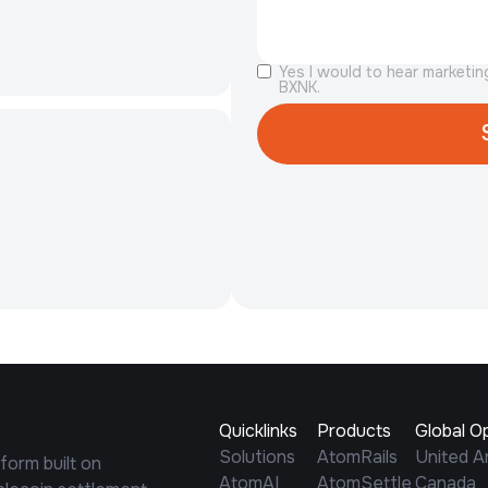
Yes I would to hear marketi
BXNK.
Quicklinks
Products
Global O
Solutions
AtomRails
United A
tform built on
AtomAI
AtomSettle
Canada