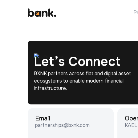
P
Let’s Connect
BXNK partners across fiat and digital asset
ecosystems to enable modern financial
infrastructure.
Email
Ope
partnerships@bxnk.com
KAEL