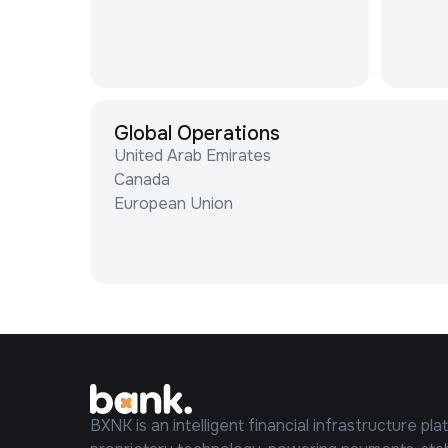
Global Operations
United Arab Emirates
Canada
European Union
BXNK is an intelligent financial infrastructure pla