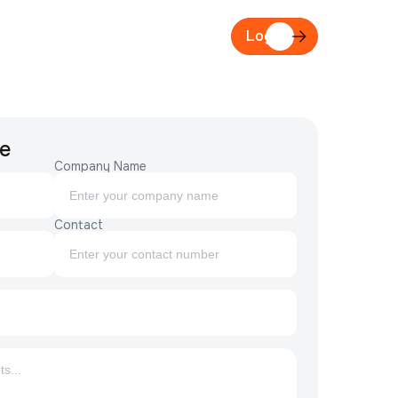
act
Login
e
Company Name
Contact